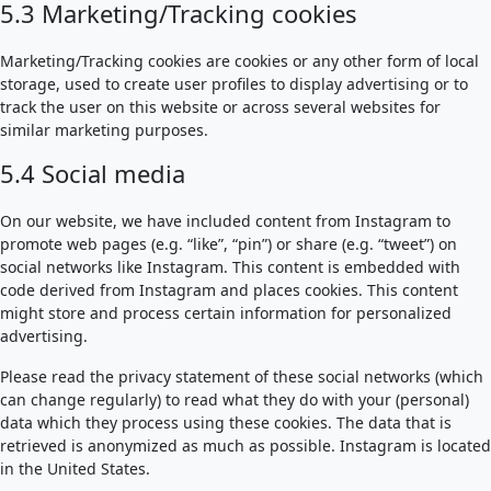
5.3 Marketing/Tracking cookies
Marketing/Tracking cookies are cookies or any other form of local
storage, used to create user profiles to display advertising or to
track the user on this website or across several websites for
similar marketing purposes.
5.4 Social media
On our website, we have included content from Instagram to
promote web pages (e.g. “like”, “pin”) or share (e.g. “tweet”) on
social networks like Instagram. This content is embedded with
code derived from Instagram and places cookies. This content
might store and process certain information for personalized
advertising.
Please read the privacy statement of these social networks (which
can change regularly) to read what they do with your (personal)
data which they process using these cookies. The data that is
retrieved is anonymized as much as possible. Instagram is located
in the United States.