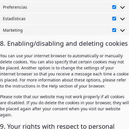
Preferencias
Prefer
Estadísticas
Estadí
Marketing
Market
8. Enabling/disabling and deleting cookies
You can use your internet browser to automatically or manually
delete cookies. You can also specify that certain cookies may not
be placed. Another option is to change the settings of your
internet browser so that you receive a message each time a cookie
is placed. For more information about these options, please refer
to the instructions in the Help section of your browser.
Please note that our website may not work properly if all cookies
are disabled. If you do delete the cookies in your browser, they will
be placed again after your consent when you visit our website
again.
9. Your rights with respect to personal