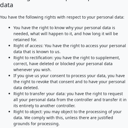
data
You have the following rights with respect to your personal data:
You have the right to know why your personal data is
needed, what will happen to it, and how long it will be
retained for.
Right of access: You have the right to access your personal
data that is known to us.
Right to rectification: you have the right to supplement,
correct, have deleted or blocked your personal data
whenever you wish.
If you give us your consent to process your data, you have
the right to revoke that consent and to have your personal
data deleted.
Right to transfer your data: you have the right to request
all your personal data from the controller and transfer it in
its entirety to another controller.
Right to object: you may object to the processing of your
data. We comply with this, unless there are justified
grounds for processing.