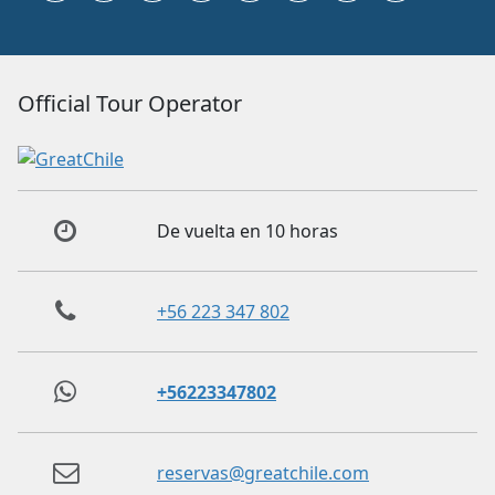
Official Tour Operator
De vuelta en 10 horas
+56 223 347 802
+56223347802
reservas@greatchile.com