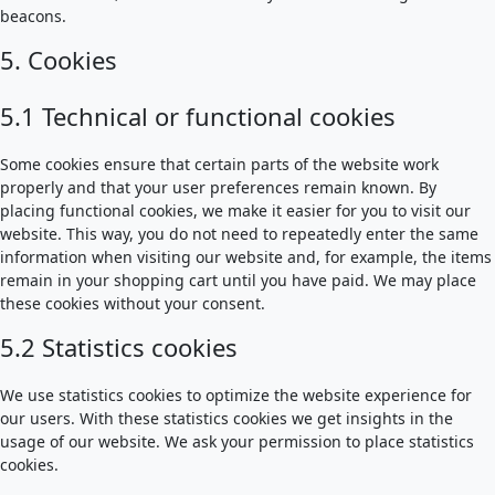
beacons.
5. Cookies
5.1 Technical or functional cookies
Some cookies ensure that certain parts of the website work
properly and that your user preferences remain known. By
placing functional cookies, we make it easier for you to visit our
website. This way, you do not need to repeatedly enter the same
information when visiting our website and, for example, the items
remain in your shopping cart until you have paid. We may place
these cookies without your consent.
5.2 Statistics cookies
We use statistics cookies to optimize the website experience for
our users. With these statistics cookies we get insights in the
usage of our website. We ask your permission to place statistics
cookies.