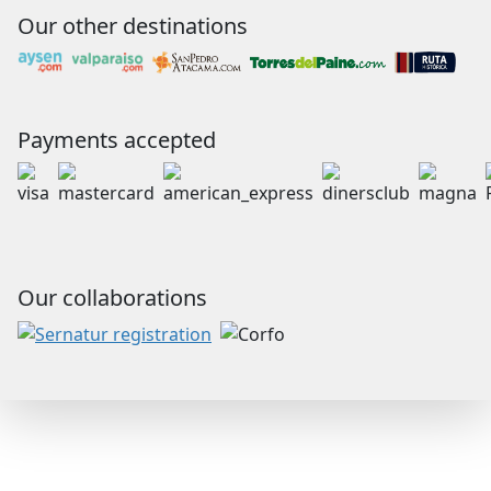
Our other destinations
Payments accepted
Our collaborations