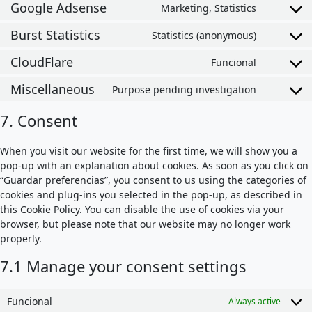
Google Adsense
Marketing, Statistics
Consent t
Burst Statistics
Statistics (anonymous)
Consent to
CloudFlare
Funcional
Consent t
Miscellaneous
Purpose pending investigation
Consent t
7. Consent
When you visit our website for the first time, we will show you a
pop-up with an explanation about cookies. As soon as you click on
“Guardar preferencias”, you consent to us using the categories of
cookies and plug-ins you selected in the pop-up, as described in
this Cookie Policy. You can disable the use of cookies via your
browser, but please note that our website may no longer work
properly.
7.1 Manage your consent settings
Funcional
Always active