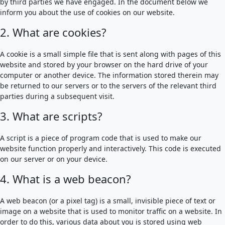
by third parties we have engaged. In the document below we
inform you about the use of cookies on our website.
2. What are cookies?
A cookie is a small simple file that is sent along with pages of this
website and stored by your browser on the hard drive of your
computer or another device. The information stored therein may
be returned to our servers or to the servers of the relevant third
parties during a subsequent visit.
3. What are scripts?
A script is a piece of program code that is used to make our
website function properly and interactively. This code is executed
on our server or on your device.
4. What is a web beacon?
A web beacon (or a pixel tag) is a small, invisible piece of text or
image on a website that is used to monitor traffic on a website. In
order to do this, various data about you is stored using web