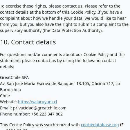
To exercise these rights, please contact us. Please refer to the
contact details at the bottom of this Cookie Policy. If you have a
complaint about how we handle your data, we would like to hear
from you, but you also have the right to submit a complaint to the
supervisory authority (the Data Protection Authority).
10. Contact details
For questions and/or comments about our Cookie Policy and this
statement, please contact us by using the following contact
details:
GreatChile SPA
Av. San José María Escrivá de Balaguer 13.105, Oficina 717, Lo
Barnechea
Chile
Website:
https://salaruyuni.cl
Email:
privacidad@
greatchile.com
Phone number: +56 223 347 802
This Cookie Policy was synchronized with
cookiedatabase.org