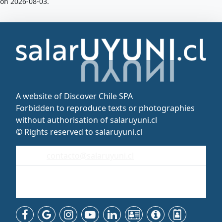
on 2026-08-03.
A website of Discover Chile SPA
Forbidden to reproduce texts or photographies
without authorisation of salaruyuni.cl
© Rights reserved to salaruyuni.cl
contacto@salaruyuni.cl
Uyuni
Bolivia - Sudamérica