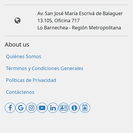
Av. San José María Escrivá de Balaguer
13.105, Oficina 717
Lo Barnechea - Región Metropolitana
About us
Quiénes Somos
Términos y Condiciones Generales
Políticas de Privacidad
Contáctenos