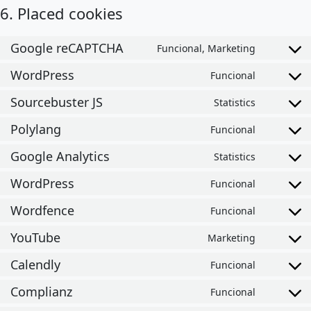
6. Placed cookies
Google reCAPTCHA
Funcional, Marketing
Consent t
WordPress
Funcional
Consent t
Sourcebuster JS
Statistics
Consent t
Polylang
Funcional
Consent t
Google Analytics
Statistics
Consent t
WordPress
Funcional
Consent t
Wordfence
Funcional
Consent t
YouTube
Marketing
Consent t
Calendly
Funcional
Consent t
Complianz
Funcional
Consent t