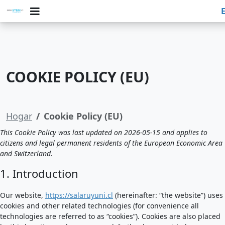
COOKIE POLICY (EU)
Hogar
Cookie Policy (EU)
This Cookie Policy was last updated on 2026-05-15 and applies to
citizens and legal permanent residents of the European Economic Area
and Switzerland.
1. Introduction
Our website,
https://salaruyuni.cl
(hereinafter: “the website”) uses
cookies and other related technologies (for convenience all
technologies are referred to as “cookies”). Cookies are also placed