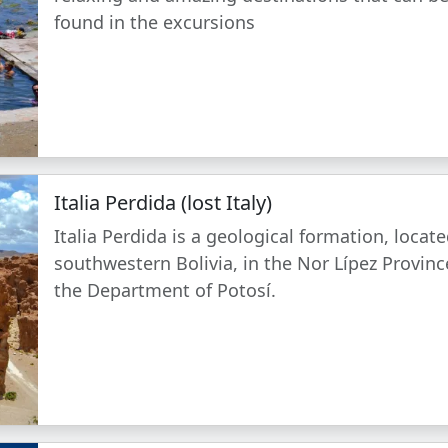
found in the excursions
Italia Perdida (lost Italy)
Italia Perdida is a geological formation, locate
southwestern Bolivia, in the Nor Lípez Provinc
the Department of Potosí.