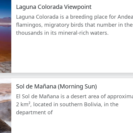
Laguna Colorada Viewpoint
Laguna Colorada is a breeding place for Ande
flamingos, migratory birds that number in the
thousands in its mineral-rich waters.
Sol de Mañana (Morning Sun)
El Sol de Mañana is a desert area of approxim
2 km², located in southern Bolivia, in the
department of