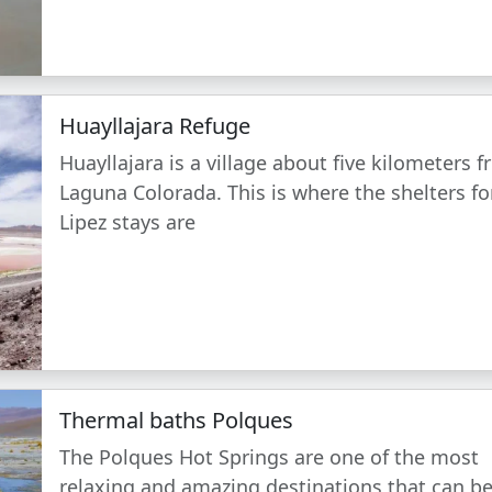
Huayllajara Refuge
Huayllajara is a village about five kilometers 
Laguna Colorada. This is where the shelters fo
Lipez stays are
Thermal baths Polques
The Polques Hot Springs are one of the most
relaxing and amazing destinations that can b