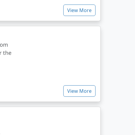
View More
from
r the
View More
e