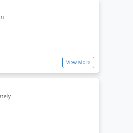
an
View More
ately