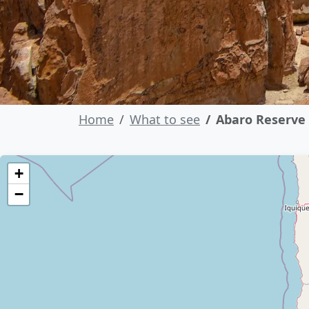
Home
What to see
Abaro Reserve
+
−