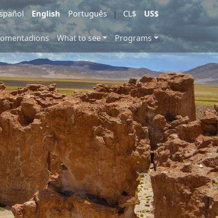
spañol
English
Português
|
CL$
US$
comentadions
What to see
Programs