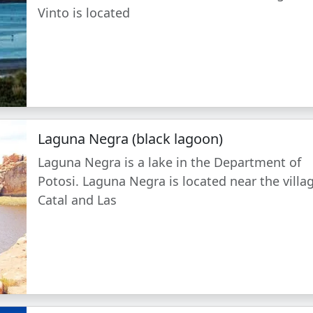
Vinto is located
Laguna Negra (black lagoon)
Laguna Negra is a lake in the Department of
Potosi. Laguna Negra is located near the villa
Catal and Las