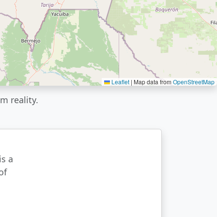
Leaflet
|
Map data from
OpenStreetMap
m reality.
is a
of