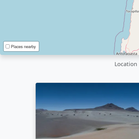
Places nearby
Location 