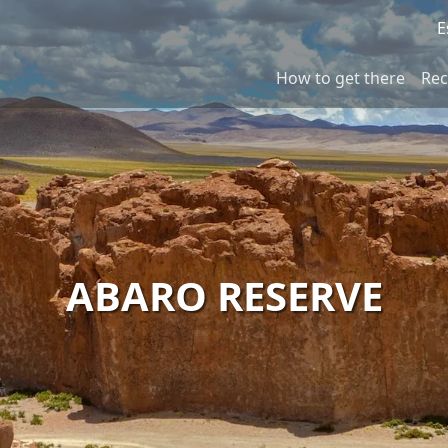
E
How to get there
Re
ABARO RESERVE