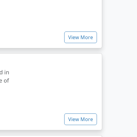
View More
d in
e of
View More