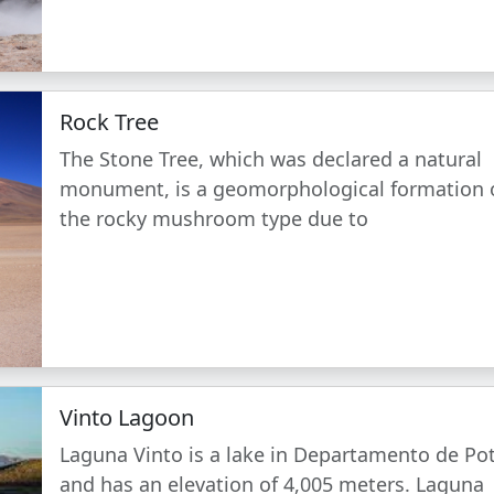
Rock Tree
The Stone Tree, which was declared a natural
monument, is a geomorphological formation 
the rocky mushroom type due to
Vinto Lagoon
Laguna Vinto is a lake in Departamento de Po
and has an elevation of 4,005 meters. Laguna