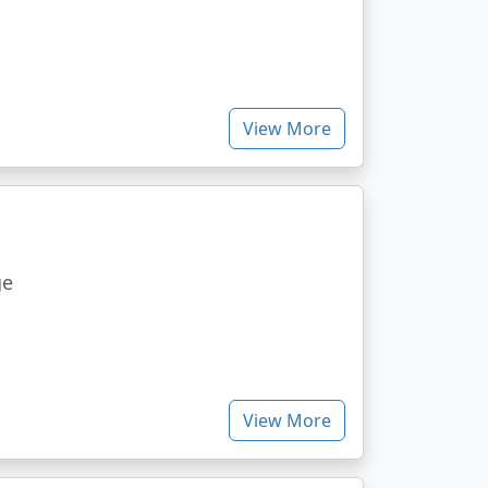
View More
ge
View More