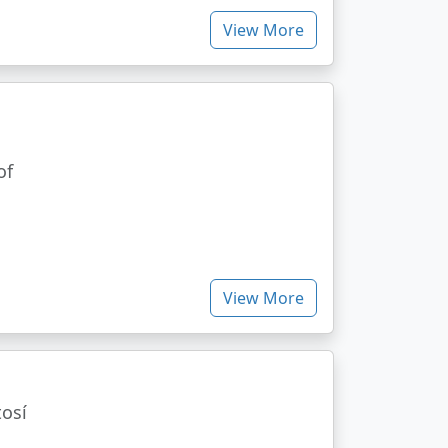
View More
of
View More
tosí