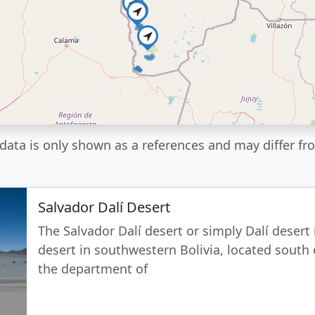
data is only shown as a references and may differ fro
Salvador Dalí Desert
The Salvador Dalí desert or simply Dalí desert 
desert in southwestern Bolivia, located south 
the department of